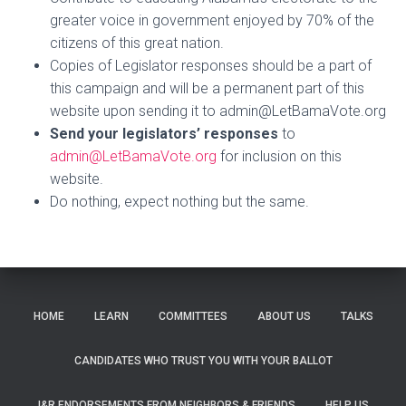
greater voice in government enjoyed by 70% of the
citizens of this great nation.
Copies of Legislator responses
should be a part of
this campaign and will be a permanent part of this
website upon sending it to admin@LetBamaVote.org
Send your legislators’ responses
to
admin@LetBamaVote.org
for inclusion on this
website.
Do nothing, expect nothing but the same.
HOME
LEARN
COMMITTEES
ABOUT US
TALKS
CANDIDATES WHO TRUST YOU WITH YOUR BALLOT
I&R ENDORSEMENTS FROM NEIGHBORS & FRIENDS
HELP US