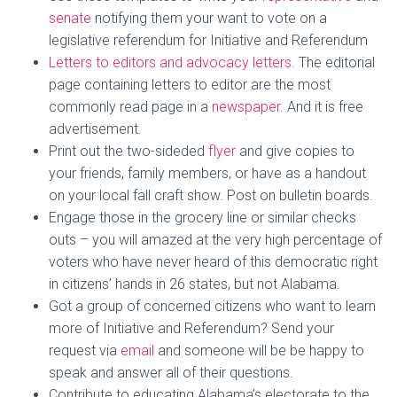
senate
notifying them your want to vote on a
legislative referendum for Initiative and Referendum
Letters to editors and advocacy letters
. The editorial
page containing letters to editor are the most
commonly read page in a
newspaper
. And it is free
advertisement.
Print
out the two-sideded
flyer
and give copies to
your friends, family members, or have as a handout
on your local fall craft show. Post on bulletin boards.
Engage
those in the grocery line or similar checks
outs – you will amazed at the very high percentage of
voters who have never heard of this democratic right
in citizens’ hands in 26 states, but not Alabama.
Got a
group of concerned citizens
who want to learn
more of Initiative and Referendum? Send your
request via
email
and someone will be be happy to
speak and answer all of their questions.
Contribute to educating Alabama’s electorate to the