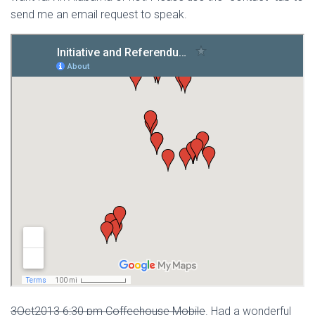
send me an email request to speak.
3Oct2013 6:30 pm Coffeehouse Mobile
. Had a wonderful