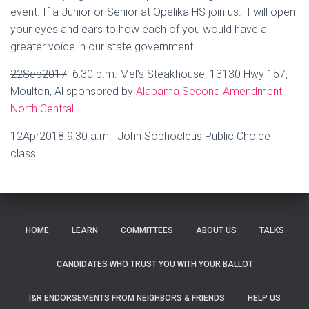
event. If a Junior or Senior at Opelika HS join us. I will open
your eyes and ears to how each of you would have a
greater voice in our state government.
22Sep2017
6:30 p.m. Mel’s Steakhouse, 13130 Hwy 157,
Moulton, Al sponsored by
Alabama Second Amendment
North Central
.
12Apr2018 9:30 a.m. John Sophocleus Public Choice
class.
HOME
LEARN
COMMITTEES
ABOUT US
TALKS
CANDIDATES WHO TRUST YOU WITH YOUR BALLOT
I&R ENDORSEMENTS FROM NEIGHBORS & FRIENDS
HELP US