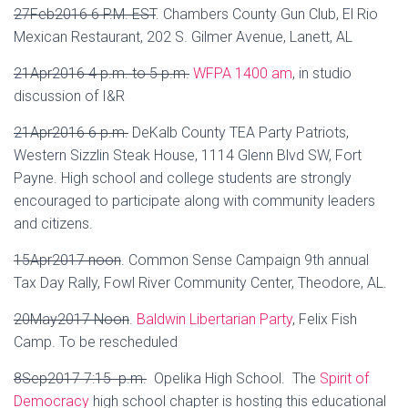
27Feb2016 6 P.M. EST
.
Chambers County Gun Club, El Rio
Mexican Restaurant, 202 S. Gilmer Avenue, Lanett, AL
21Apr2016 4 p.m. to 5 p.m.
WFPA 1400 am
, in studio
discussion of I&R
21Apr2016 6 p.m.
DeKalb County TEA Party Patriots,
Western Sizzlin Steak House, 1114 Glenn Blvd SW, Fort
Payne. High school and college students are strongly
encouraged to participate along with community leaders
and citizens.
15Apr2017 noon
. Common Sense Campaign 9th annual
Tax Day Rally, Fowl River Community Center, Theodore, AL.
20May2017 Noon
.
Baldwin Libertarian Party
, Felix Fish
Camp. To be rescheduled
8Sep2017 7:15 p.m.
Opelika High School. The
Spirit of
Democracy
high school chapter is hosting this educational