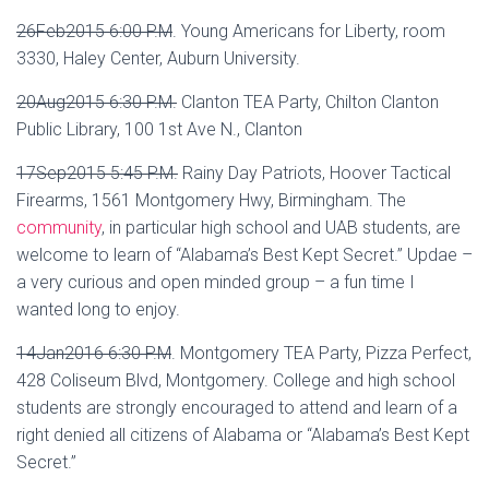
26Feb2015 6:00 P.M
.
Young Americans for Liberty, room
3330, Haley Center, Auburn University.
20Aug2015 6:30 P.M.
Clanton TEA Party, Chilton Clanton
Public Library, 100 1st Ave N., Clanton
17Sep2015 5:45 P.M.
Rainy Day Patriots, Hoover Tactical
Firearms, 1561 Montgomery Hwy, Birmingham. The
community
, in particular high school and UAB students, are
welcome to learn of “Alabama’s Best Kept Secret.” Updae –
a very curious and open minded group – a fun time I
wanted long to enjoy.
14Jan2016 6:30 P.M
.
Montgomery TEA Party, Pizza Perfect,
428 Coliseum Blvd, Montgomery. College and high school
students are strongly encouraged to attend and learn of a
right denied all citizens of Alabama or “Alabama’s Best Kept
Secret.”