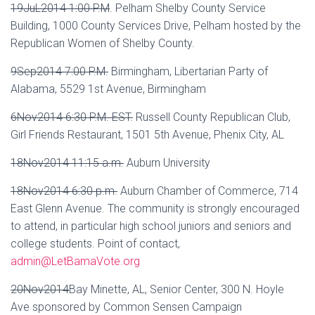
19JuL2014 1:00 P.M
.
Pelham Shelby County Service
Building, 1000 County Services Drive, Pelham hosted by the
Republican Women of Shelby County.
9Sep2014 7:00 P.M.
Birmingham, Libertarian Party of
Alabama, 5529 1st Avenue, Birmingham
6Nov2014 6:30 P.M. EST.
Russell County Republican Club,
Girl Friends Restaurant, 1501 5th Avenue, Phenix City, AL
18Nov2014 11:15 a.m.
Auburn University
18Nov2014 6:30 p.m.
Auburn Chamber of Commerce, 714
East Glenn Avenue. The community is strongly encouraged
to attend, in particular high school juniors and seniors and
college students. Point of contact,
admin@LetBamaVote.org
20Nov2014
Bay Minette, AL, Senior Center, 300 N. Hoyle
Ave sponsored by Common Sensen Campaign