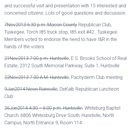
and successful visit and presentation with 15 interested and
concerned citizens. Lots of good questions and discussion.
7Nov2013 6:30 p.m. Macon County
Republican Club,
Tuskegee, Torch I85 truck stop, I85 exit #42 , Tuskegee.
Members voted to endorse the need to have I&R in the
hands of the voters.
21Nov2013 7:00 p.m. Huntsville
, E.S. Brooks School of Real
Estate, 2312 South Memorial Parkway, Suite 1, Huntsville.
22Nov2013 7:30 A.M. Huntsville
, Pachyderm Club meeting.
9Jan2014 Noon Rainsville
, DeKalb Republican Luncheon
Club.
26Jan2014 4:30 – 6:00 p.m. Huntsville
.
Whiteburg Baptist
Church, 6806 Whitesburg Drive South, Hunstivlle, North
Campus, North Entrance 9, Room 114.