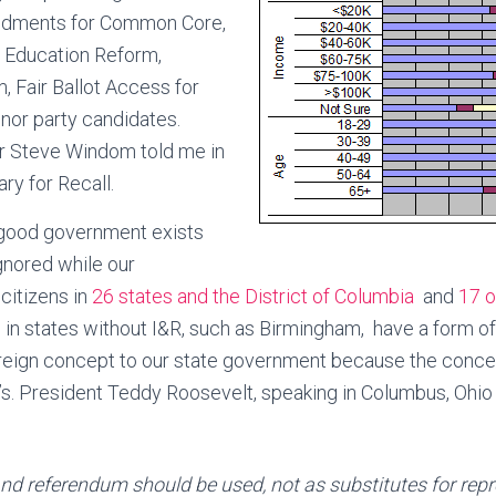
endments for Common Core,
, Education Reform,
 Fair Ballot Access for
nor party candidates.
r Steve Windom told me in
ry for Recall.
good government exists
gnored while our
itizens in
26 states and the District of Columbia
and
17 o
al in states without I&R, such as Birmingham, have a form 
oreign concept to our state government because the conce
0’s. President Teddy Roosevelt, speaking in Columbus, Ohio
 and referendum should be used, not as substitutes for rep