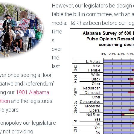
However, our legislators be design c
table the bill in committee, with an
media.
I&R has been before our leg
time
s
over
the
last
er once seeing a floor
itiative and Referendum”
ing our
1901 Alabama
ntion
and the legistures
16 years.
monopoloy our legislature
y not providing