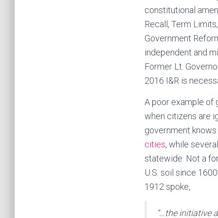
constitutional am
Recall, Term Limits
Government Reform,
independent and mi
Former Lt. Governo
2016 I&R is necessa
A poor example of 
when citizens are i
government knows c
cities
, while sever
statewide. Not a f
U.S. soil since 160
1912 spoke,
“…the initiative