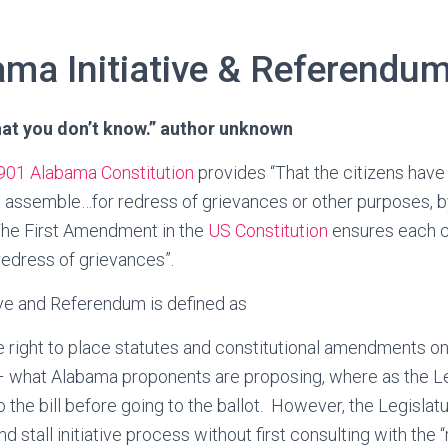
ma Initiative & Referendum
hat you don’t know.” author unknown
901 Alabama Constitution
provides “That the citizens have a
 assemble…for redress of grievances or other purposes, by
The First Amendment in the
US Constitution
ensures each ci
 redress of grievances”.
ative and Referendum is defined as
e right to place statutes and constitutional amendments on 
 – what Alabama proponents are proposing, where as the Le
 the bill before going to the ballot. However, the Legislat
nd stall initiative process without first consulting with the