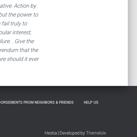
tive. Action by
 but the power to
fail truly to
ular interest,
ure. . Give the
ferendum that the
re should it ever
DORSEMENTS FROM NEIGHBORS & FRIENDS
HELP US
Hestia | Developed by
ThemeIsle