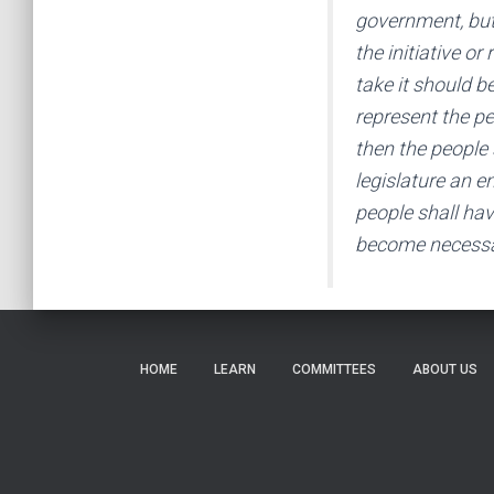
government, but
the initiative o
take it should be
represent the pe
then the people s
legislature an e
people shall hav
become necessa
HOME
LEARN
COMMITTEES
ABOUT US