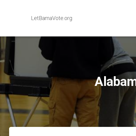
LetBamaVote.org
Alabam