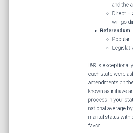
and the a
Direct –
will go di
Referendum
=
Popular 
Legislati
I&R is exceptionall
each state were aske
amendments on the b
known as initiave a
process in your st
national average by 
marital status with
favor.