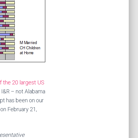
f the 20 largest US
of I&R – not Alabama
pt has been on our
 on February 21,
resentative