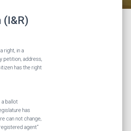
 (I&R)
 right, in a
 petition, address,
tizen has the right
a ballot
gislature has
ure can not change,
 “registered agent”