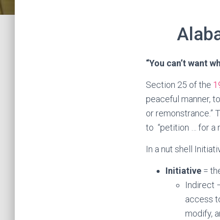
Alaba
“You can’t want w
Section 25 of the
1
peaceful manner, to
or remonstrance.” 
to “petition … for a
In a nut shell Initi
Initiative
= th
Indirect
access to
modify, a