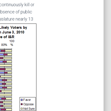
ontinuously kill or
 absence of public
islature nearly 13