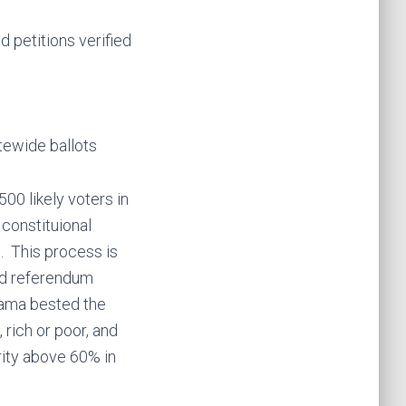
 petitions verified
tewide ballots
00 likely voters in
 constituional
. This process is
and referendum
bama bested the
 rich or poor, and
rity above 60% in