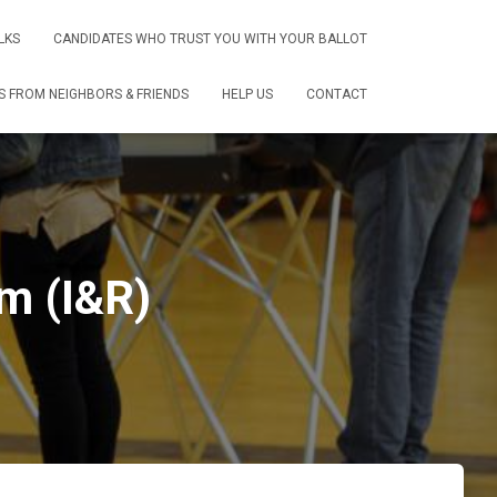
LKS
CANDIDATES WHO TRUST YOU WITH YOUR BALLOT
 FROM NEIGHBORS & FRIENDS
HELP US
CONTACT
m (I&R)