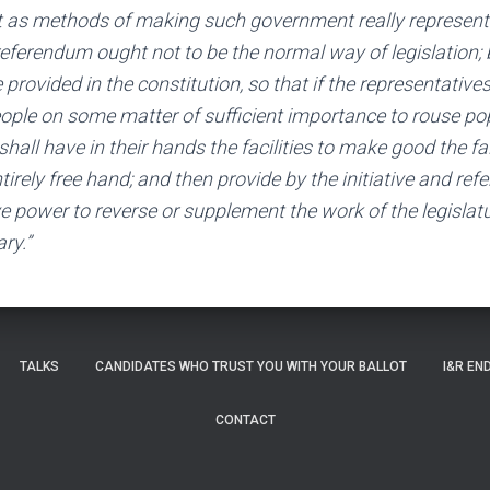
 as methods of making such government really representa
r referendum ought not to be the normal way of legislation;
 provided in the constitution, so that if the representatives 
ople on some matter of sufficient importance to rouse pop
hall have in their hands the facilities to make good the fail
ntirely free hand; and then provide by the initiative and re
e power to reverse or supplement the work of the legislatu
ry.”
TALKS
CANDIDATES WHO TRUST YOU WITH YOUR BALLOT
I&R EN
CONTACT