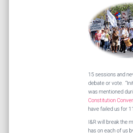
15 sessions and nev
debate or vote. “In
was mentioned dur
Constitution Conve
have failed us for 1
I&R will break the 
has on each of us b