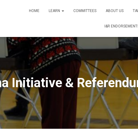
HOME
LEARN
COMMITTEES
ABOUT US
TA
I&R ENDORSEMENTS
a Initiative & Referendu