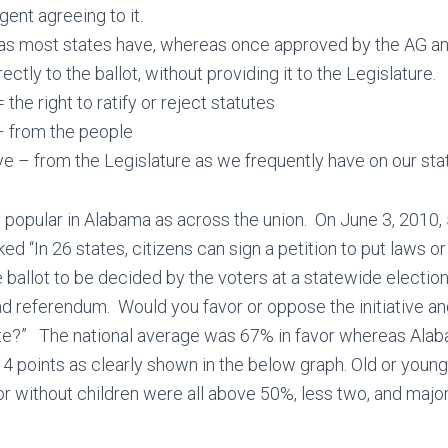
gent agreeing to it.
 as most states have, whereas once approved by the AG and
rectly to the ballot, without providing it to the Legislature.
 the right to ratify or reject statutes
– from the people
ve – from the Legislature as we frequently have on our sta
y popular in Alabama as across the union. On June 3, 2010, 5
d “In 26 states, citizens can sign a petition to put laws or
allot to be decided by the voters at a statewide election
nd referendum. Would you favor or oppose the initiative 
ate?” The national average was 67% in favor whereas Ala
4 points as clearly shown in the below graph. Old or young,
 or without children were all above 50%, less two, and majo